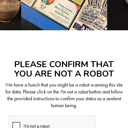
PLEASE CONFIRM THAT
YOU ARE NOT A ROBOT
We have a hunch that you might be a robot scanning this site
for data. Please click on the
I'm not a robot
button and follow
the provided instructions to confirm your status as a sentient
human being.