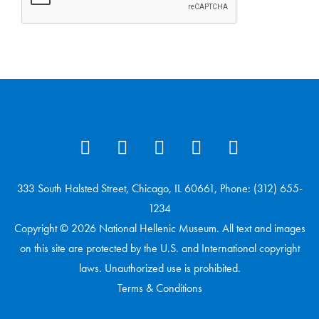
333 South Halsted Street, Chicago, IL 60661, Phone: (312) 655-
1234
Copyright © 2026 National Hellenic Museum. All text and images
on this site are protected by the U.S. and International copyright
laws. Unauthorized use is prohibited.
Terms & Conditions