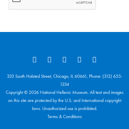
333 South Halsted Street, Chicago, IL 60661, Phone: (312) 655-
1234
Copyright © 2026 National Hellenic Museum. All text and images
on this site are protected by the U.S. and International copyright
laws. Unauthorized use is prohibited.
Terms & Conditions