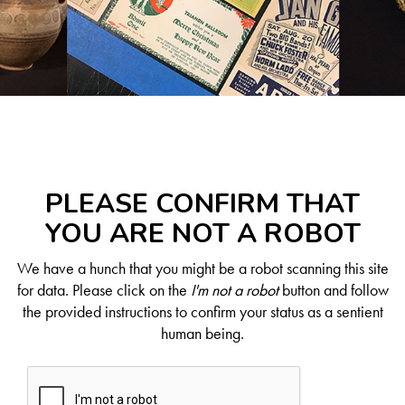
PLEASE CONFIRM THAT
YOU ARE NOT A ROBOT
We have a hunch that you might be a robot scanning this site
for data. Please click on the
I'm not a robot
button and follow
the provided instructions to confirm your status as a sentient
human being.