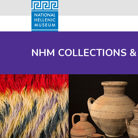
NHM COLLECTIONS &