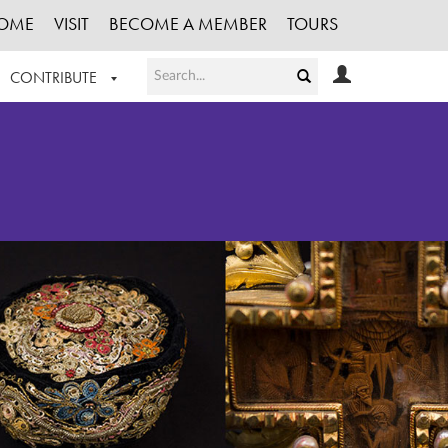
OME
VISIT
BECOME A MEMBER
TOURS
CONTRIBUTE
T OUR WORK
LOGIN
HE COLLECTION
REGISTER