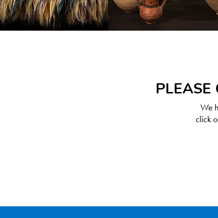
PLEASE 
We ha
click 