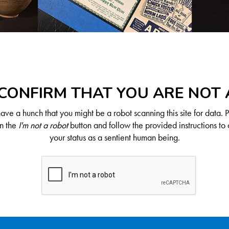
CONFIRM THAT YOU ARE NOT
ve a hunch that you might be a robot scanning this site for data. 
on the
I'm not a robot
button and follow the provided instructions to 
your status as a sentient human being.