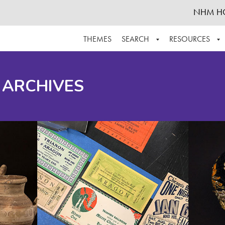
NHM H
THEMES
SEARCH
RESOURCES
BROWSE ALL
ABOUT THE COLLECTION
SUPPOR
 ARCHIVES
ADVANCED SEARCH
SCHEDULE A RESEARCH VISIT
GROW T
FINDING AIDS
CONTACT
HELPFUL INFORMATION
ACKNOWLEDGEMENTS