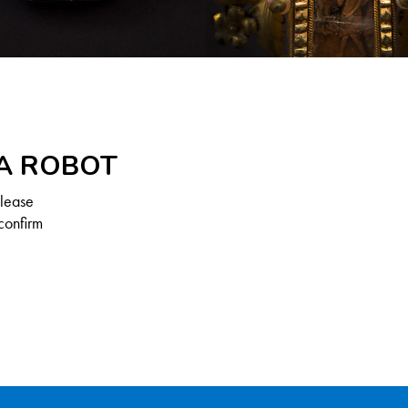
 A ROBOT
Please
confirm