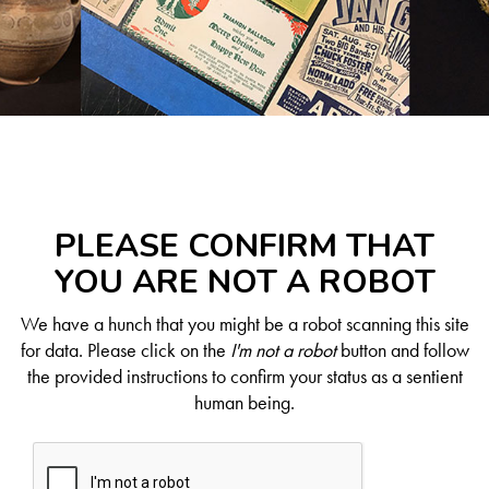
PLEASE CONFIRM THAT
YOU ARE NOT A ROBOT
We have a hunch that you might be a robot scanning this site
for data. Please click on the
I'm not a robot
button and follow
the provided instructions to confirm your status as a sentient
human being.