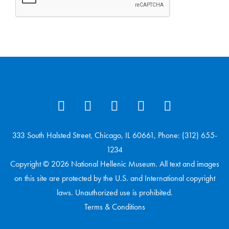
333 South Halsted Street, Chicago, IL 60661, Phone: (312) 655-
1234
Copyright © 2026 National Hellenic Museum. All text and images
on this site are protected by the U.S. and International copyright
laws. Unauthorized use is prohibited.
Terms & Conditions