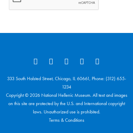
333 South Halsted Street, Chicago, IL 60661, Phone: (312) 655-
1234
Copyright © 2026 National Hellenic Museum. All text and images
on this site are protected by the U.S. and International copyright
laws. Unauthorized use is prohibited.
Terms & Conditions