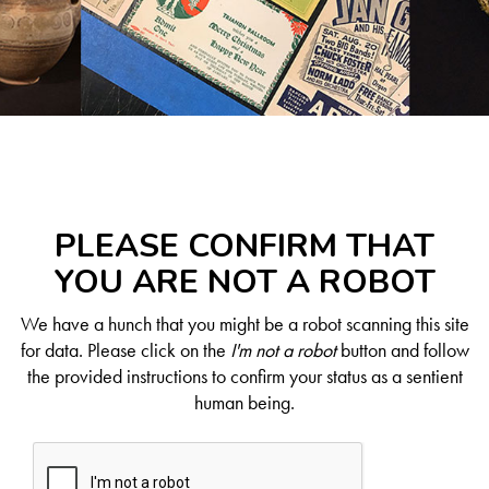
PLEASE CONFIRM THAT
YOU ARE NOT A ROBOT
We have a hunch that you might be a robot scanning this site
for data. Please click on the
I'm not a robot
button and follow
the provided instructions to confirm your status as a sentient
human being.