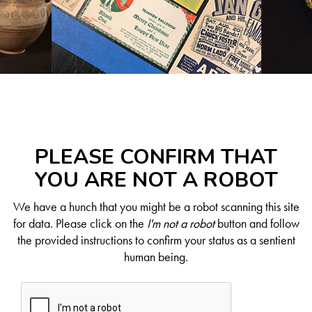
PLEASE CONFIRM THAT
YOU ARE NOT A ROBOT
We have a hunch that you might be a robot scanning this site
for data. Please click on the
I'm not a robot
button and follow
the provided instructions to confirm your status as a sentient
human being.