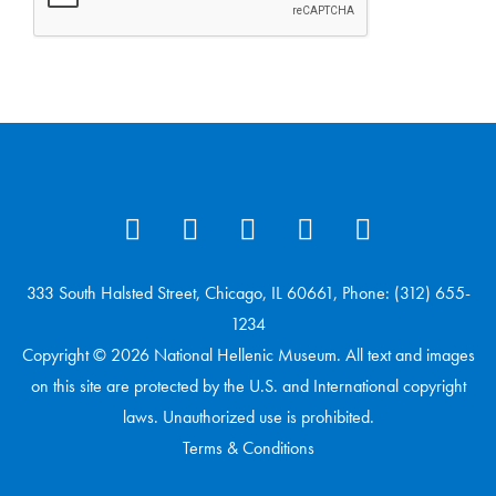
333 South Halsted Street, Chicago, IL 60661, Phone: (312) 655-
1234
Copyright © 2026 National Hellenic Museum. All text and images
on this site are protected by the U.S. and International copyright
laws. Unauthorized use is prohibited.
Terms & Conditions