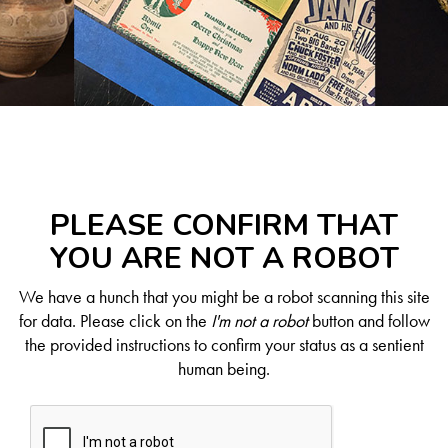
PLEASE CONFIRM THAT
YOU ARE NOT A ROBOT
We have a hunch that you might be a robot scanning this site
for data. Please click on the
I'm not a robot
button and follow
the provided instructions to confirm your status as a sentient
human being.