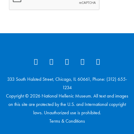
333 South Halsted Street, Chicago, IL 60661, Phone: (312) 655-
1234
Copyright © 2026 National Hellenic Museum. All text and images
on this site are protected by the U.S. and International copyright
laws. Unauthorized use is prohibited.
Terms & Conditions