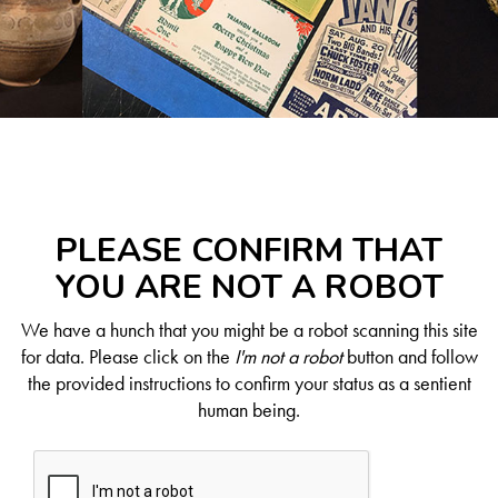
PLEASE CONFIRM THAT
YOU ARE NOT A ROBOT
We have a hunch that you might be a robot scanning this site
for data. Please click on the
I'm not a robot
button and follow
the provided instructions to confirm your status as a sentient
human being.