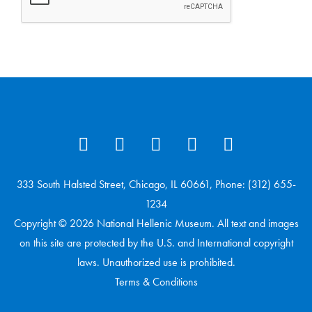
333 South Halsted Street, Chicago, IL 60661, Phone: (312) 655-
1234
Copyright © 2026 National Hellenic Museum. All text and images
on this site are protected by the U.S. and International copyright
laws. Unauthorized use is prohibited.
Terms & Conditions