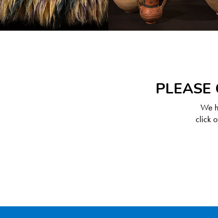
PLEASE 
We ha
click 