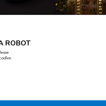
 A ROBOT
Please
confirm