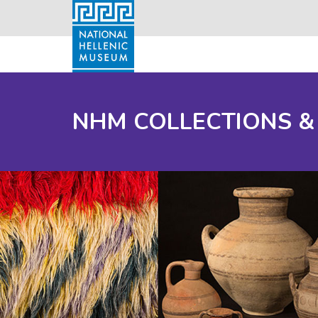
NHM COLLECTIONS &