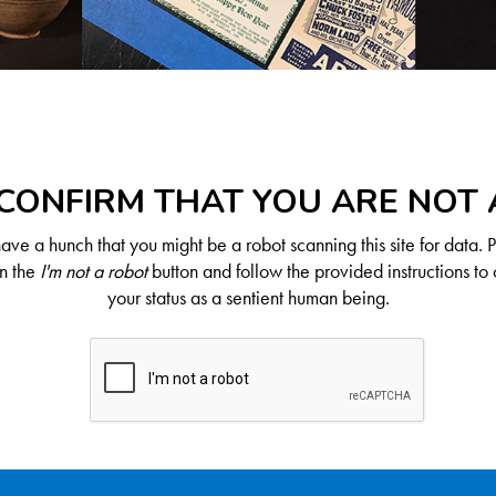
CONFIRM THAT YOU ARE NOT
ve a hunch that you might be a robot scanning this site for data. 
on the
I'm not a robot
button and follow the provided instructions to 
your status as a sentient human being.