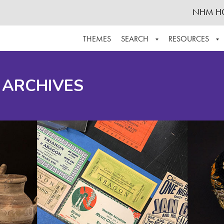
NHM H
THEMES
SEARCH
RESOURCES
BROWSE ALL
ABOUT THE COLLECTION
SUPPOR
 ARCHIVES
ADVANCED SEARCH
SCHEDULE A RESEARCH VISIT
GROW T
FINDING AIDS
CONTACT
HELPFUL INFORMATION
ACKNOWLEDGEMENTS