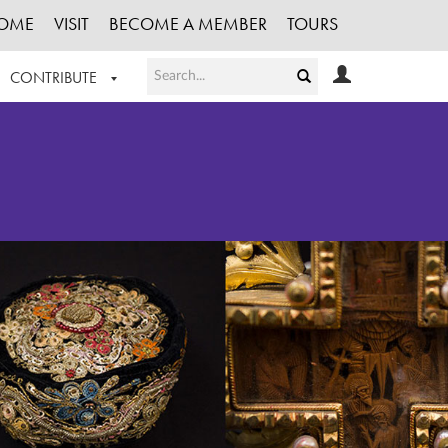
OME
VISIT
BECOME A MEMBER
TOURS
CONTRIBUTE
T OUR WORK
LOGIN
HE COLLECTION
REGISTER