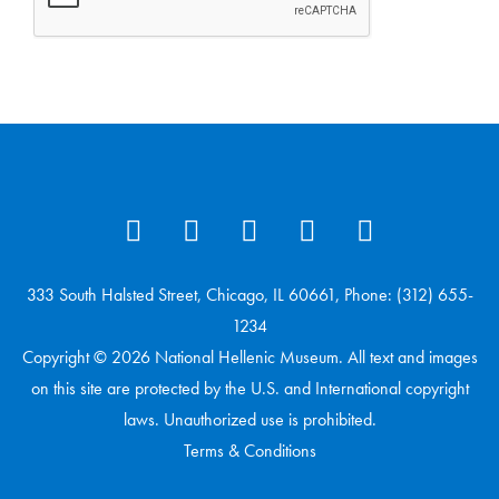
333 South Halsted Street, Chicago, IL 60661, Phone: (312) 655-
1234
Copyright © 2026 National Hellenic Museum. All text and images
on this site are protected by the U.S. and International copyright
laws. Unauthorized use is prohibited.
Terms & Conditions