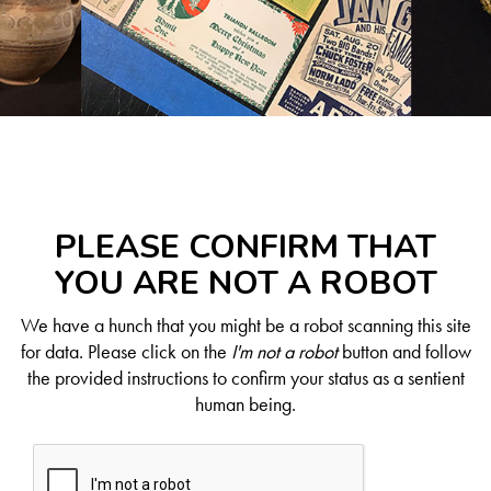
PLEASE CONFIRM THAT
YOU ARE NOT A ROBOT
We have a hunch that you might be a robot scanning this site
for data. Please click on the
I'm not a robot
button and follow
the provided instructions to confirm your status as a sentient
human being.