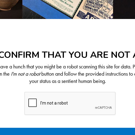
CONFIRM THAT YOU ARE NOT
ve a hunch that you might be a robot scanning this site for data. 
on the
I'm not a robot
button and follow the provided instructions to 
your status as a sentient human being.