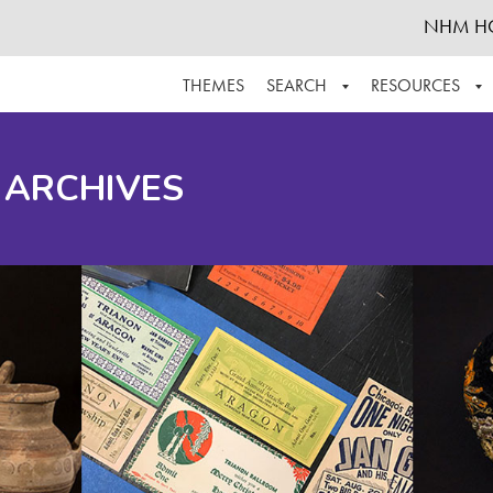
NHM H
THEMES
SEARCH
RESOURCES
BROWSE ALL
ABOUT THE COLLECTION
SUPPOR
 ARCHIVES
ADVANCED SEARCH
SCHEDULE A RESEARCH VISIT
GROW T
FINDING AIDS
CONTACT
HELPFUL INFORMATION
ACKNOWLEDGEMENTS