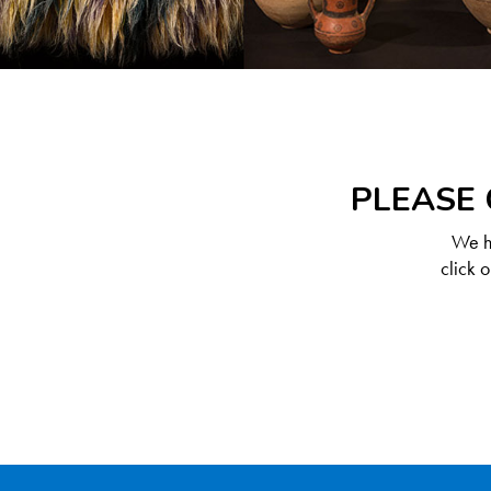
PLEASE 
We ha
click 