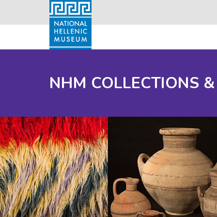
NHM COLLECTIONS &