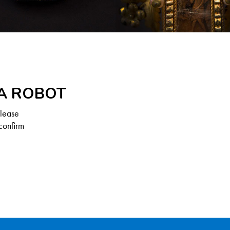
 A ROBOT
Please
confirm