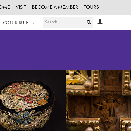
OME
VISIT
BECOME A MEMBER
TOURS
CONTRIBUTE
T OUR WORK
LOGIN
HE COLLECTION
REGISTER