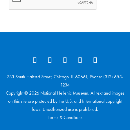
333 South Halsted Street, Chicago, IL 60661, Phone: (312) 655-
1234
Copyright © 2026 National Hellenic Museum. All text and images
on this site are protected by the U.S. and International copyright
laws. Unauthorized use is prohibited.
Terms & Conditions