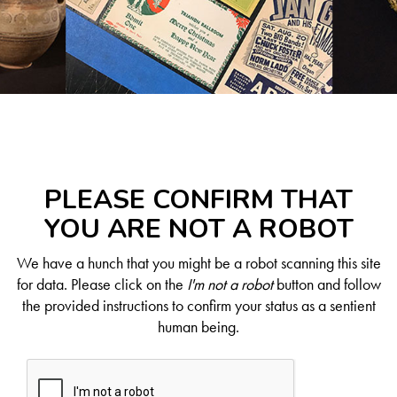
PLEASE CONFIRM THAT
YOU ARE NOT A ROBOT
We have a hunch that you might be a robot scanning this site
for data. Please click on the
I'm not a robot
button and follow
the provided instructions to confirm your status as a sentient
human being.