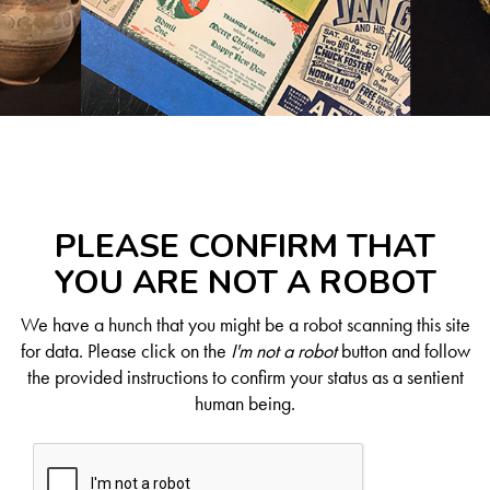
PLEASE CONFIRM THAT
YOU ARE NOT A ROBOT
We have a hunch that you might be a robot scanning this site
for data. Please click on the
I'm not a robot
button and follow
the provided instructions to confirm your status as a sentient
human being.