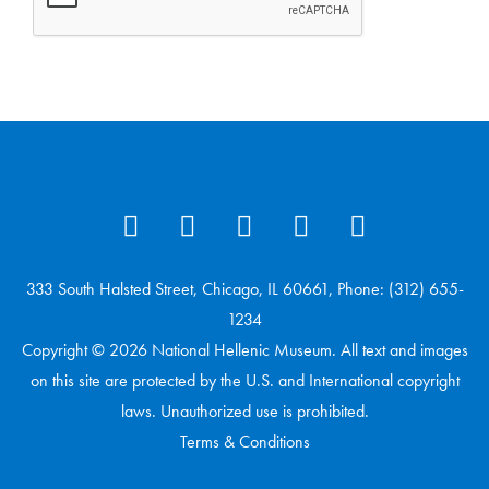
333 South Halsted Street, Chicago, IL 60661, Phone: (312) 655-
1234
Copyright © 2026 National Hellenic Museum. All text and images
on this site are protected by the U.S. and International copyright
laws. Unauthorized use is prohibited.
Terms & Conditions