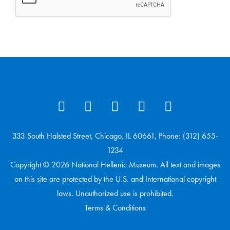
333 South Halsted Street, Chicago, IL 60661, Phone: (312) 655-
1234
Copyright © 2026 National Hellenic Museum. All text and images
on this site are protected by the U.S. and International copyright
laws. Unauthorized use is prohibited.
Terms & Conditions