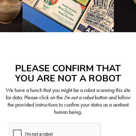
PLEASE CONFIRM THAT
YOU ARE NOT A ROBOT
We have a hunch that you might be a robot scanning this site
for data. Please click on the
I'm not a robot
button and follow
the provided instructions to confirm your status as a sentient
human being.