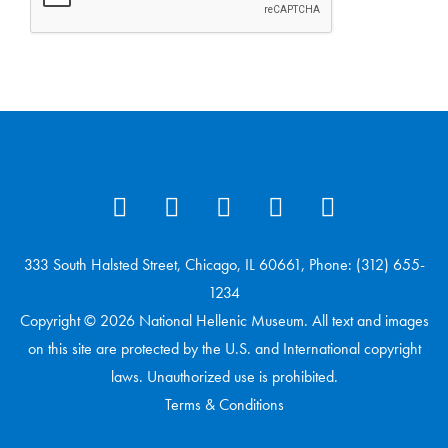
333 South Halsted Street, Chicago, IL 60661, Phone: (312) 655-
1234
Copyright © 2026 National Hellenic Museum. All text and images
on this site are protected by the U.S. and International copyright
laws. Unauthorized use is prohibited.
Terms & Conditions