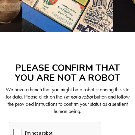
PLEASE CONFIRM THAT
YOU ARE NOT A ROBOT
We have a hunch that you might be a robot scanning this site
for data. Please click on the
I'm not a robot
button and follow
the provided instructions to confirm your status as a sentient
human being.