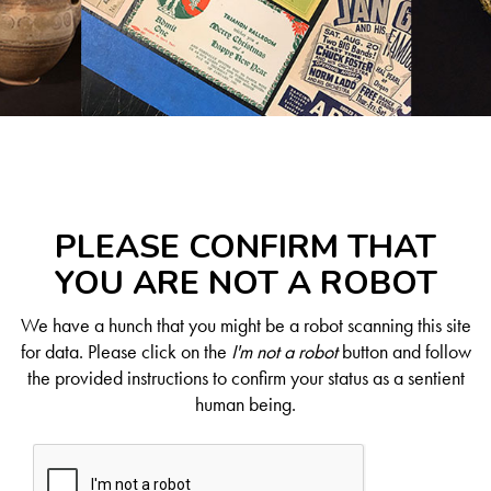
PLEASE CONFIRM THAT
YOU ARE NOT A ROBOT
We have a hunch that you might be a robot scanning this site
for data. Please click on the
I'm not a robot
button and follow
the provided instructions to confirm your status as a sentient
human being.