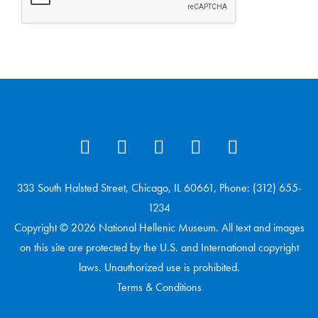
333 South Halsted Street, Chicago, IL 60661, Phone: (312) 655-
1234
Copyright © 2026 National Hellenic Museum. All text and images
on this site are protected by the U.S. and International copyright
laws. Unauthorized use is prohibited.
Terms & Conditions