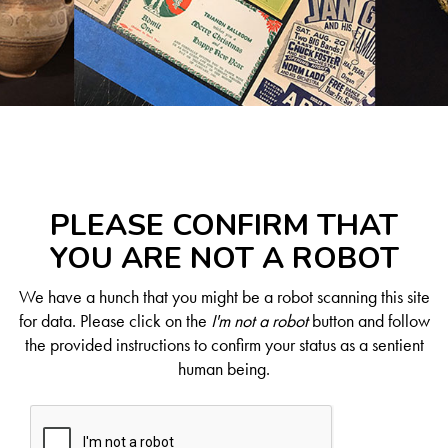
PLEASE CONFIRM THAT
YOU ARE NOT A ROBOT
We have a hunch that you might be a robot scanning this site
for data. Please click on the
I'm not a robot
button and follow
the provided instructions to confirm your status as a sentient
human being.