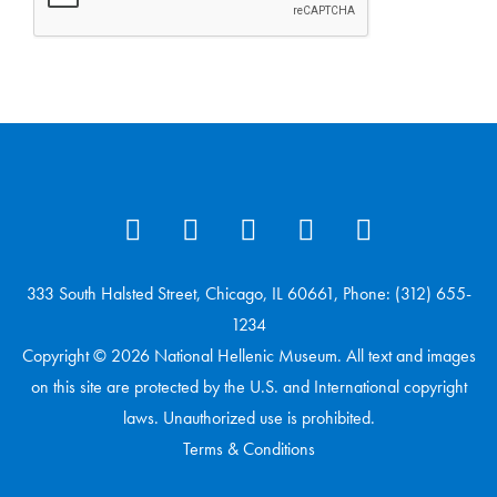
333 South Halsted Street, Chicago, IL 60661, Phone: (312) 655-
1234
Copyright © 2026 National Hellenic Museum. All text and images
on this site are protected by the U.S. and International copyright
laws. Unauthorized use is prohibited.
Terms & Conditions