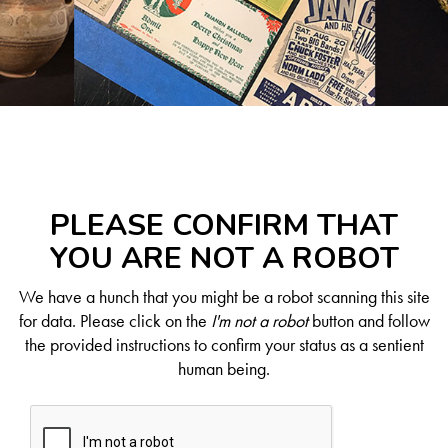
PLEASE CONFIRM THAT
YOU ARE NOT A ROBOT
We have a hunch that you might be a robot scanning this site
for data. Please click on the
I'm not a robot
button and follow
the provided instructions to confirm your status as a sentient
human being.