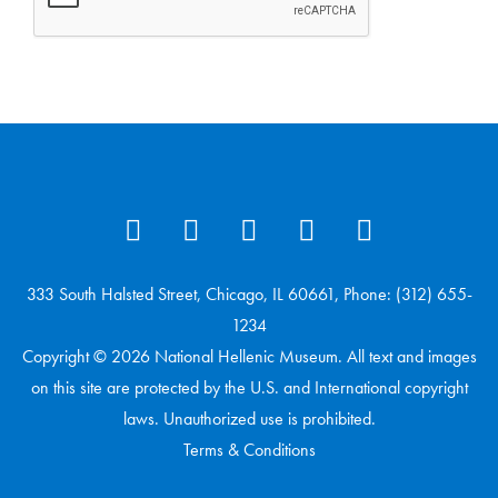
333 South Halsted Street, Chicago, IL 60661, Phone: (312) 655-
1234
Copyright © 2026 National Hellenic Museum. All text and images
on this site are protected by the U.S. and International copyright
laws. Unauthorized use is prohibited.
Terms & Conditions