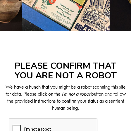
PLEASE CONFIRM THAT
YOU ARE NOT A ROBOT
We have a hunch that you might be a robot scanning this site
for data. Please click on the
I'm not a robot
button and follow
the provided instructions to confirm your status as a sentient
human being.