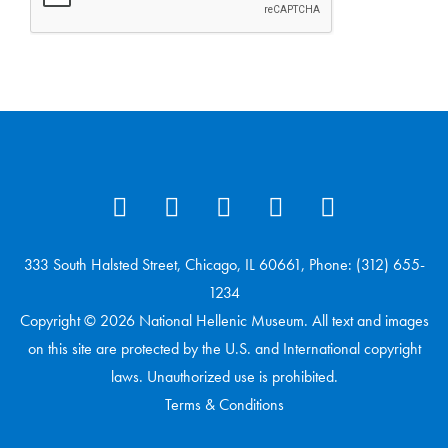
333 South Halsted Street, Chicago, IL 60661, Phone: (312) 655-
1234
Copyright © 2026 National Hellenic Museum. All text and images
on this site are protected by the U.S. and International copyright
laws. Unauthorized use is prohibited.
Terms & Conditions