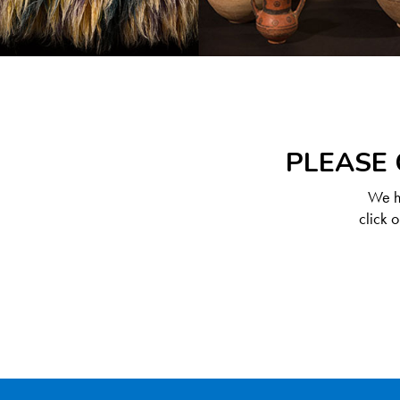
PLEASE 
We ha
click 