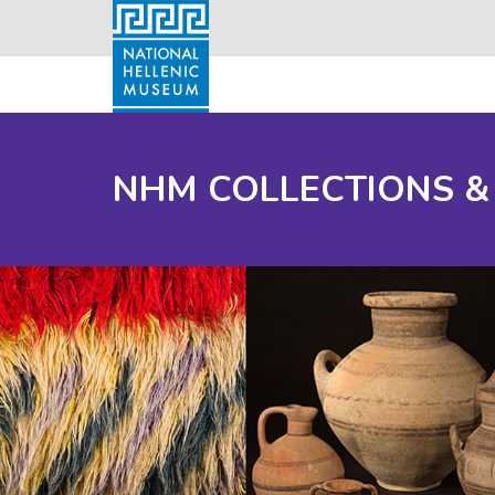
NHM COLLECTIONS &