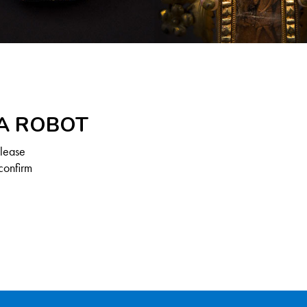
 A ROBOT
Please
confirm