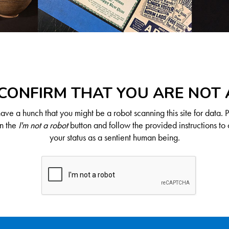
CONFIRM THAT YOU ARE NOT
ve a hunch that you might be a robot scanning this site for data. 
on the
I'm not a robot
button and follow the provided instructions to 
your status as a sentient human being.