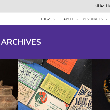
NHM H
THEMES
SEARCH
RESOURCES
BROWSE ALL
ABOUT THE COLLECTION
SUPPOR
 ARCHIVES
ADVANCED SEARCH
SCHEDULE A RESEARCH VISIT
GROW T
FINDING AIDS
CONTACT
HELPFUL INFORMATION
ACKNOWLEDGEMENTS