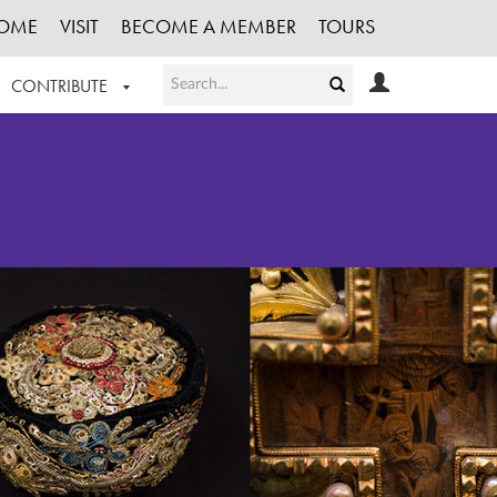
OME
VISIT
BECOME A MEMBER
TOURS
CONTRIBUTE
T OUR WORK
LOGIN
HE COLLECTION
REGISTER