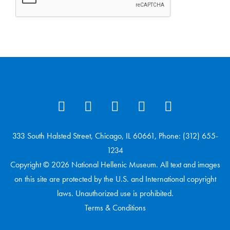
333 South Halsted Street, Chicago, IL 60661, Phone: (312) 655-
1234
Copyright © 2026 National Hellenic Museum. All text and images
on this site are protected by the U.S. and International copyright
laws. Unauthorized use is prohibited.
Terms & Conditions