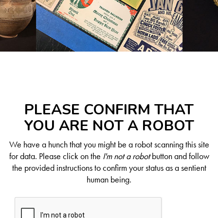
PLEASE CONFIRM THAT
YOU ARE NOT A ROBOT
We have a hunch that you might be a robot scanning this site
for data. Please click on the
I'm not a robot
button and follow
the provided instructions to confirm your status as a sentient
human being.