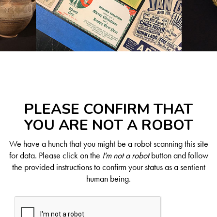
PLEASE CONFIRM THAT
YOU ARE NOT A ROBOT
We have a hunch that you might be a robot scanning this site
for data. Please click on the
I'm not a robot
button and follow
the provided instructions to confirm your status as a sentient
human being.