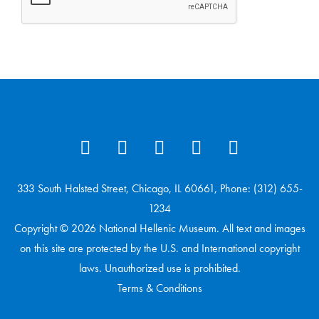
333 South Halsted Street, Chicago, IL 60661, Phone: (312) 655-
1234
Copyright © 2026 National Hellenic Museum. All text and images
on this site are protected by the U.S. and International copyright
laws. Unauthorized use is prohibited.
Terms & Conditions