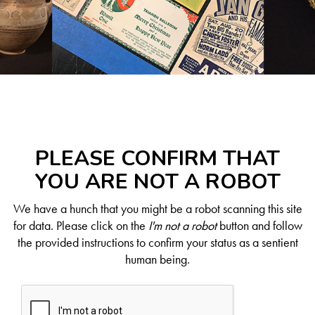
PLEASE CONFIRM THAT
YOU ARE NOT A ROBOT
We have a hunch that you might be a robot scanning this site
for data. Please click on the
I'm not a robot
button and follow
the provided instructions to confirm your status as a sentient
human being.