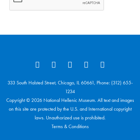
333 South Halsted Street, Chicago, IL 60661, Phone: (312) 655-
1234
Copyright © 2026 National Hellenic Museum. All text and images
on this site are protected by the U.S. and International copyright
laws. Unauthorized use is prohibited.
Terms & Conditions