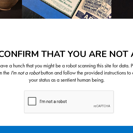
CONFIRM THAT YOU ARE NOT
ve a hunch that you might be a robot scanning this site for data. 
on the
I'm not a robot
button and follow the provided instructions to 
your status as a sentient human being.