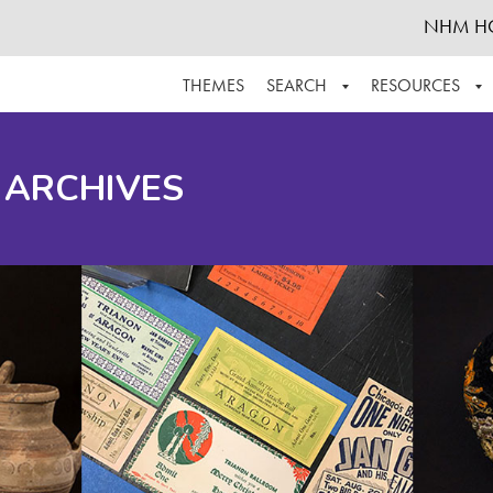
NHM H
THEMES
SEARCH
RESOURCES
BROWSE ALL
ABOUT THE COLLECTION
SUPPOR
 ARCHIVES
ADVANCED SEARCH
SCHEDULE A RESEARCH VISIT
GROW T
FINDING AIDS
CONTACT
HELPFUL INFORMATION
ACKNOWLEDGEMENTS