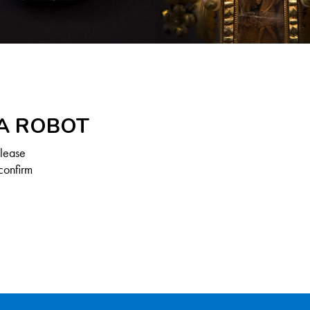
 A ROBOT
Please
confirm