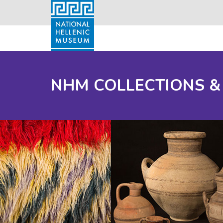
NHM COLLECTIONS &