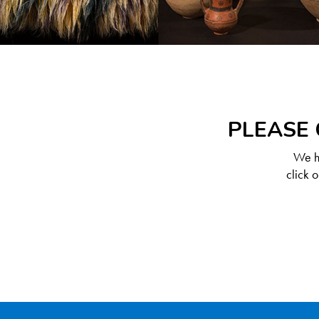
PLEASE 
We ha
click 