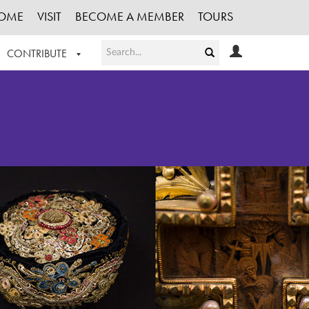
OME
VISIT
BECOME A MEMBER
TOURS
CONTRIBUTE
T OUR WORK
LOGIN
HE COLLECTION
REGISTER