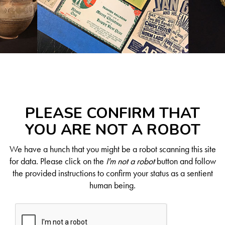
PLEASE CONFIRM THAT
YOU ARE NOT A ROBOT
We have a hunch that you might be a robot scanning this site
for data. Please click on the
I'm not a robot
button and follow
the provided instructions to confirm your status as a sentient
human being.