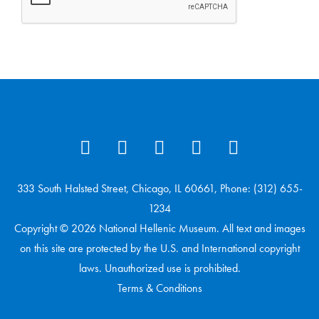
333 South Halsted Street, Chicago, IL 60661, Phone: (312) 655-
1234
Copyright © 2026 National Hellenic Museum. All text and images
on this site are protected by the U.S. and International copyright
laws. Unauthorized use is prohibited.
Terms & Conditions