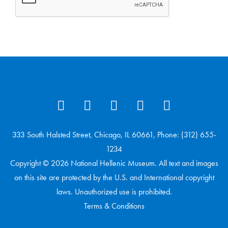
333 South Halsted Street, Chicago, IL 60661, Phone: (312) 655-
1234
Copyright © 2026 National Hellenic Museum. All text and images
on this site are protected by the U.S. and International copyright
laws. Unauthorized use is prohibited.
Terms & Conditions