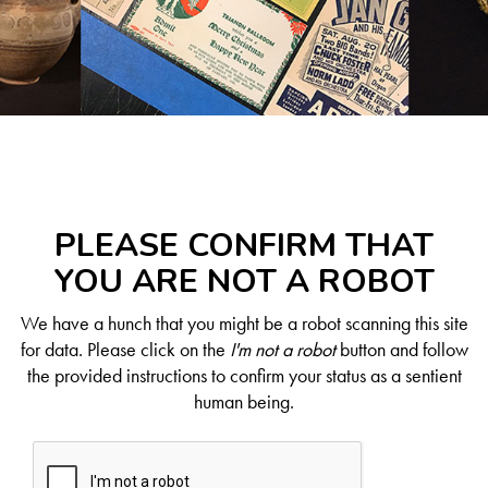
PLEASE CONFIRM THAT
YOU ARE NOT A ROBOT
We have a hunch that you might be a robot scanning this site
for data. Please click on the
I'm not a robot
button and follow
the provided instructions to confirm your status as a sentient
human being.