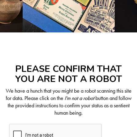
PLEASE CONFIRM THAT
YOU ARE NOT A ROBOT
We have a hunch that you might be a robot scanning this site
for data. Please click on the
I'm not a robot
button and follow
the provided instructions to confirm your status as a sentient
human being.