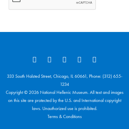
333 South Halsted Street, Chicago, IL 60661, Phone: (312) 655-
1234
Copyright © 2026 National Hellenic Museum. All text and images
on this site are protected by the U.S. and International copyright
laws. Unauthorized use is prohibited.
Terms & Conditions