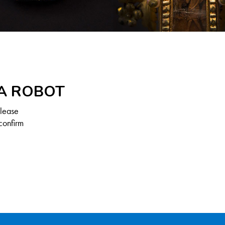
 A ROBOT
Please
confirm