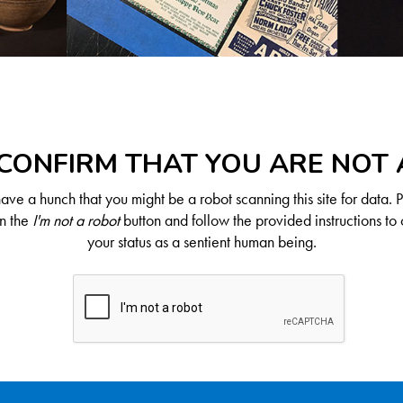
CONFIRM THAT YOU ARE NOT
ve a hunch that you might be a robot scanning this site for data. 
on the
I'm not a robot
button and follow the provided instructions to 
your status as a sentient human being.