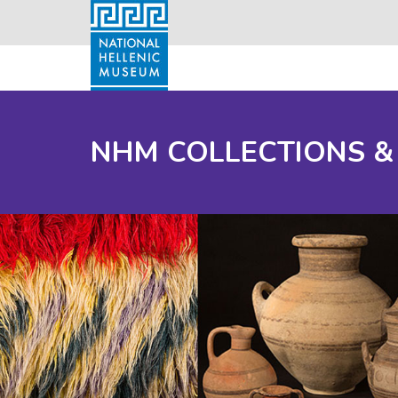
NHM COLLECTIONS &