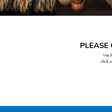
PLEASE 
We ha
click 