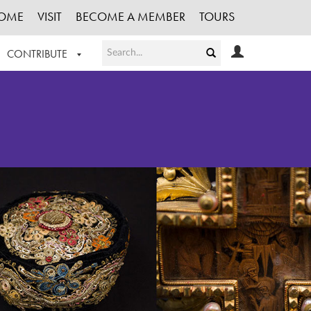
OME
VISIT
BECOME A MEMBER
TOURS
CONTRIBUTE
T OUR WORK
LOGIN
HE COLLECTION
REGISTER