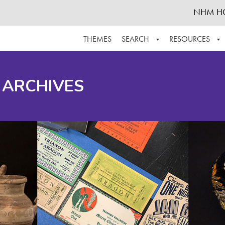
NHM H
THEMES
SEARCH
RESOURCES
BROWSE ALL
ABOUT THE COLLECTION
SUPPOR
 ARCHIVES
ADVANCED SEARCH
SCHEDULE A RESEARCH VISIT
GROW T
FINDING AIDS
CONTACT
HELPFUL INFORMATION
ACKNOWLEDGEMENTS