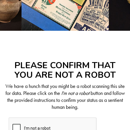
PLEASE CONFIRM THAT
YOU ARE NOT A ROBOT
We have a hunch that you might be a robot scanning this site
for data. Please click on the
I'm not a robot
button and follow
the provided instructions to confirm your status as a sentient
human being.