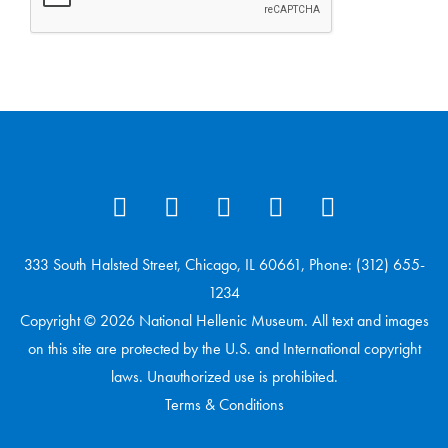
333 South Halsted Street, Chicago, IL 60661, Phone: (312) 655-
1234
Copyright © 2026 National Hellenic Museum. All text and images
on this site are protected by the U.S. and International copyright
laws. Unauthorized use is prohibited.
Terms & Conditions