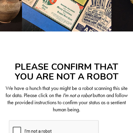
PLEASE CONFIRM THAT
YOU ARE NOT A ROBOT
We have a hunch that you might be a robot scanning this site
for data. Please click on the
I'm not a robot
button and follow
the provided instructions to confirm your status as a sentient
human being.