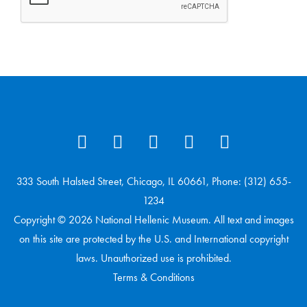
333 South Halsted Street, Chicago, IL 60661, Phone: (312) 655-
1234
Copyright © 2026 National Hellenic Museum. All text and images
on this site are protected by the U.S. and International copyright
laws. Unauthorized use is prohibited.
Terms & Conditions