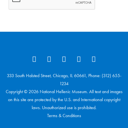
333 South Halsted Street, Chicago, IL 60661, Phone: (312) 655-
1234
Copyright © 2026 National Hellenic Museum. All text and images
on this site are protected by the U.S. and International copyright
laws. Unauthorized use is prohibited.
Terms & Conditions