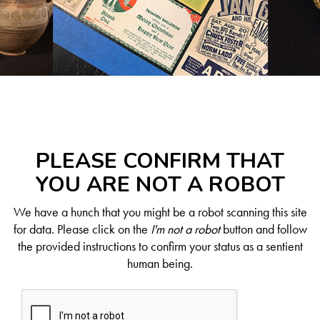
PLEASE CONFIRM THAT
YOU ARE NOT A ROBOT
We have a hunch that you might be a robot scanning this site
for data. Please click on the
I'm not a robot
button and follow
the provided instructions to confirm your status as a sentient
human being.