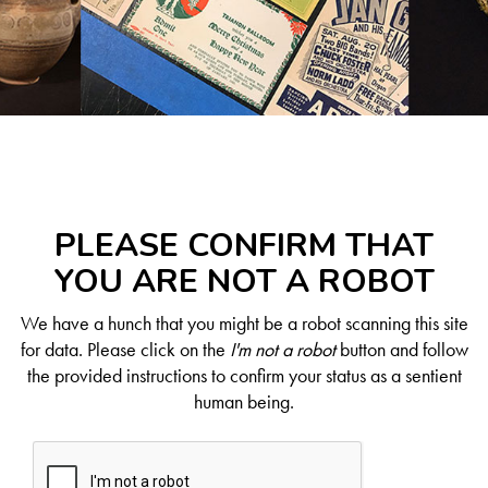
PLEASE CONFIRM THAT
YOU ARE NOT A ROBOT
We have a hunch that you might be a robot scanning this site
for data. Please click on the
I'm not a robot
button and follow
the provided instructions to confirm your status as a sentient
human being.