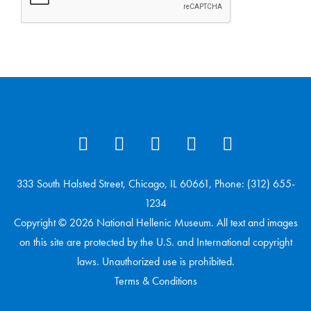
333 South Halsted Street, Chicago, IL 60661, Phone: (312) 655-
1234
Copyright © 2026 National Hellenic Museum. All text and images
on this site are protected by the U.S. and International copyright
laws. Unauthorized use is prohibited.
Terms & Conditions