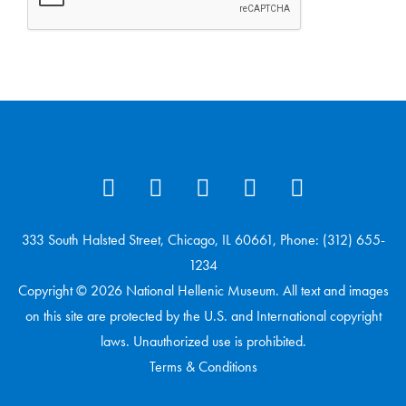
333 South Halsted Street, Chicago, IL 60661, Phone: (312) 655-
1234
Copyright © 2026 National Hellenic Museum. All text and images
on this site are protected by the U.S. and International copyright
laws. Unauthorized use is prohibited.
Terms & Conditions