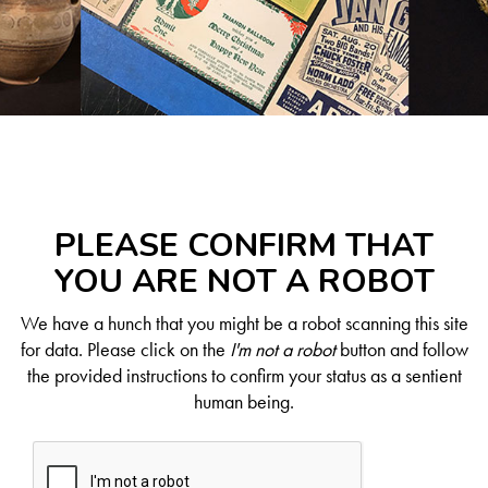
PLEASE CONFIRM THAT
YOU ARE NOT A ROBOT
We have a hunch that you might be a robot scanning this site
for data. Please click on the
I'm not a robot
button and follow
the provided instructions to confirm your status as a sentient
human being.