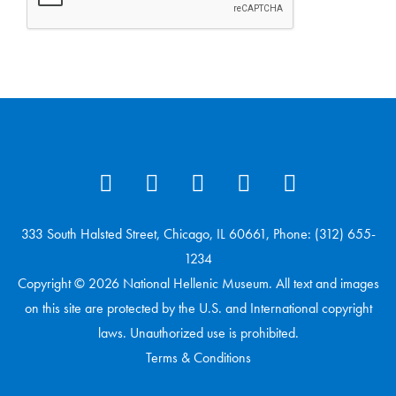
333 South Halsted Street, Chicago, IL 60661, Phone: (312) 655-
1234
Copyright © 2026 National Hellenic Museum. All text and images
on this site are protected by the U.S. and International copyright
laws. Unauthorized use is prohibited.
Terms & Conditions