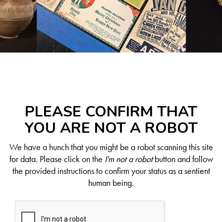
PLEASE CONFIRM THAT
YOU ARE NOT A ROBOT
We have a hunch that you might be a robot scanning this site
for data. Please click on the
I'm not a robot
button and follow
the provided instructions to confirm your status as a sentient
human being.