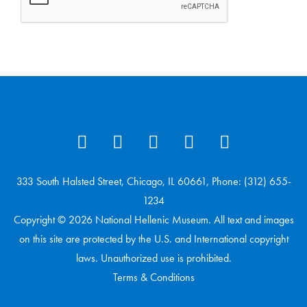
333 South Halsted Street, Chicago, IL 60661, Phone: (312) 655-
1234
Copyright © 2026 National Hellenic Museum. All text and images
on this site are protected by the U.S. and International copyright
laws. Unauthorized use is prohibited.
Terms & Conditions