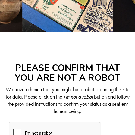
PLEASE CONFIRM THAT
YOU ARE NOT A ROBOT
We have a hunch that you might be a robot scanning this site
for data. Please click on the
I'm not a robot
button and follow
the provided instructions to confirm your status as a sentient
human being.