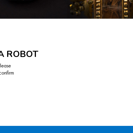
 A ROBOT
Please
confirm