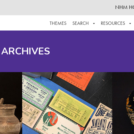
NHM H
THEMES
SEARCH
RESOURCES
BROWSE ALL
ABOUT THE COLLECTION
SUPPOR
 ARCHIVES
ADVANCED SEARCH
SCHEDULE A RESEARCH VISIT
GROW T
FINDING AIDS
CONTACT
HELPFUL INFORMATION
ACKNOWLEDGEMENTS