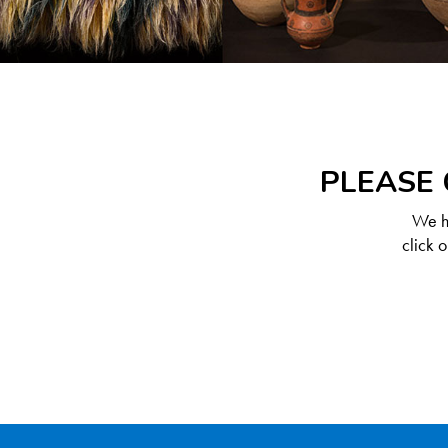
PLEASE 
We ha
click 