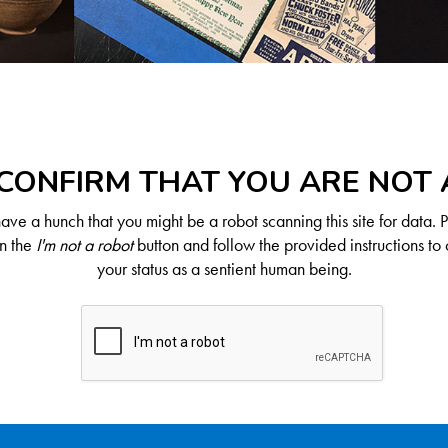
CONFIRM THAT YOU ARE NOT
ve a hunch that you might be a robot scanning this site for data. 
on the
I'm not a robot
button and follow the provided instructions to 
your status as a sentient human being.