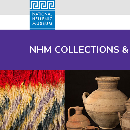
NHM COLLECTIONS &