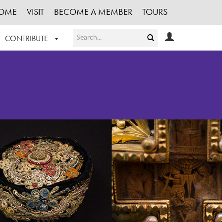
OME
VISIT
BECOME A MEMBER
TOURS
CONTRIBUTE
T OUR WORK
LOGIN
HE COLLECTION
REGISTER