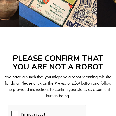
PLEASE CONFIRM THAT
YOU ARE NOT A ROBOT
We have a hunch that you might be a robot scanning this site
for data. Please click on the
I'm not a robot
button and follow
the provided instructions to confirm your status as a sentient
human being.