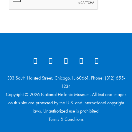
333 South Halsted Street, Chicago, IL 60661, Phone: (312) 655-
1234
Copyright © 2026 National Hellenic Museum. All text and images
on this site are protected by the U.S. and International copyright
laws. Unauthorized use is prohibited.
Terms & Conditions