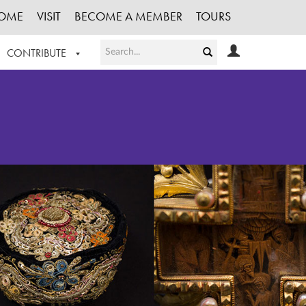
OME
VISIT
BECOME A MEMBER
TOURS
CONTRIBUTE
T OUR WORK
LOGIN
HE COLLECTION
REGISTER