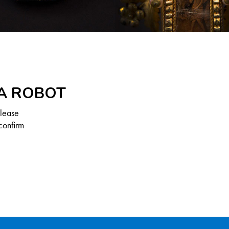
 A ROBOT
Please
confirm