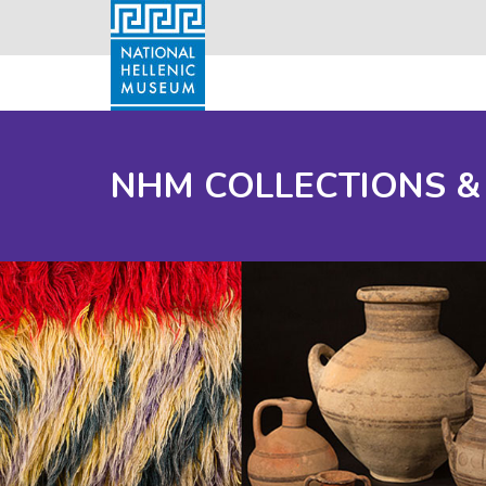
NHM COLLECTIONS &