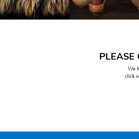
PLEASE 
We ha
click 