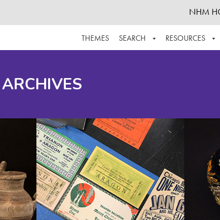
NHM H
THEMES
SEARCH
RESOURCES
BROWSE ALL
ABOUT THE COLLECTION
SUPPOR
 ARCHIVES
ADVANCED SEARCH
SCHEDULE A RESEARCH VISIT
GROW T
FINDING AIDS
CONTACT
HELPFUL INFORMATION
ACKNOWLEDGEMENTS