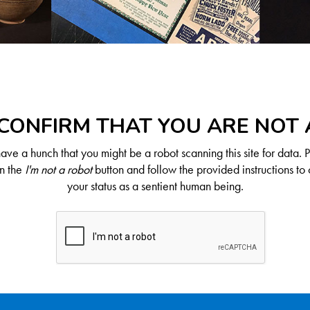
CONFIRM THAT YOU ARE NOT
ve a hunch that you might be a robot scanning this site for data. 
on the
I'm not a robot
button and follow the provided instructions to 
your status as a sentient human being.