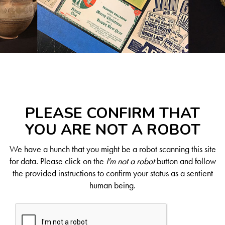
PLEASE CONFIRM THAT
YOU ARE NOT A ROBOT
We have a hunch that you might be a robot scanning this site
for data. Please click on the
I'm not a robot
button and follow
the provided instructions to confirm your status as a sentient
human being.