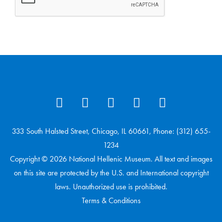
333 South Halsted Street, Chicago, IL 60661, Phone: (312) 655-
1234
Copyright © 2026 National Hellenic Museum. All text and images
on this site are protected by the U.S. and International copyright
laws. Unauthorized use is prohibited.
Terms & Conditions