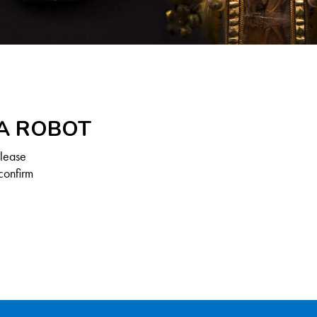
 A ROBOT
Please
confirm