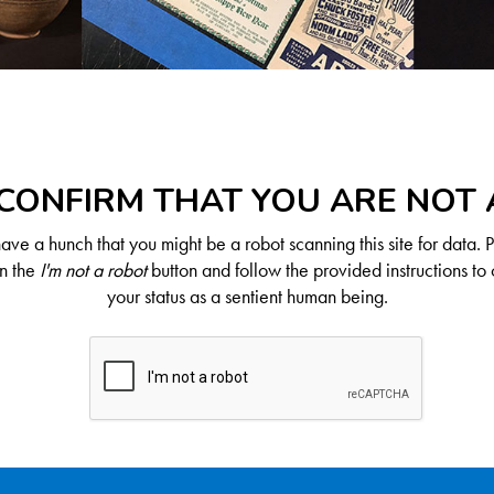
CONFIRM THAT YOU ARE NOT
ve a hunch that you might be a robot scanning this site for data. 
on the
I'm not a robot
button and follow the provided instructions to 
your status as a sentient human being.