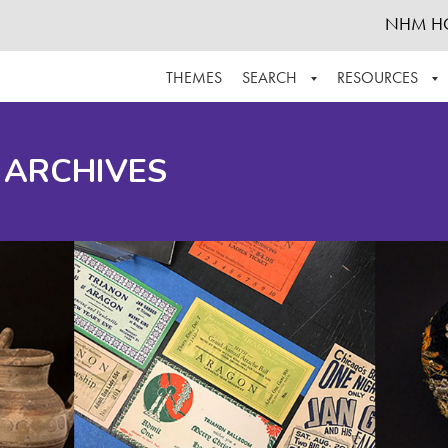
NHM H
THEMES
SEARCH
RESOURCES
BROWSE ALL
ABOUT THE COLLECTION
SUPPOR
 ARCHIVES
ADVANCED SEARCH
SCHEDULE A RESEARCH VISIT
GROW T
FINDING AIDS
CONTACT
HELPFUL INFORMATION
ACKNOWLEDGEMENTS