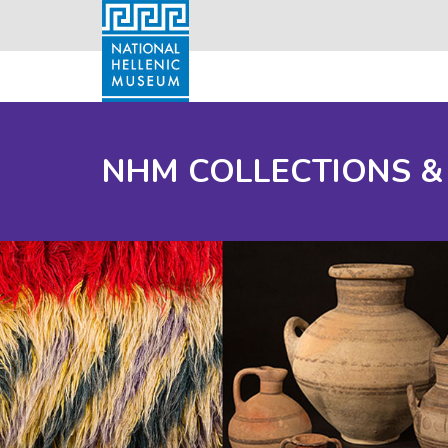
NHM COLLECTIONS &