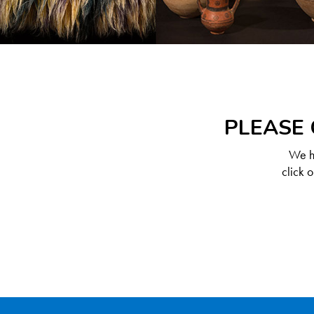
PLEASE 
We ha
click 