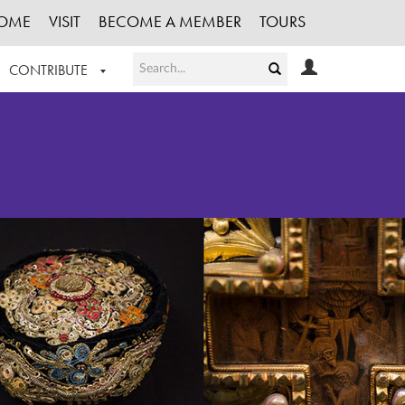
OME
VISIT
BECOME A MEMBER
TOURS
CONTRIBUTE
T OUR WORK
LOGIN
HE COLLECTION
REGISTER