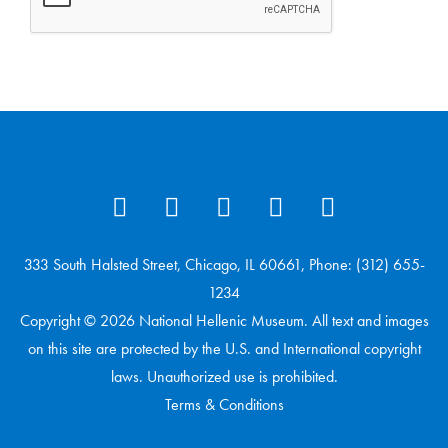
333 South Halsted Street, Chicago, IL 60661, Phone: (312) 655-
1234
Copyright © 2026 National Hellenic Museum. All text and images
on this site are protected by the U.S. and International copyright
laws. Unauthorized use is prohibited.
Terms & Conditions