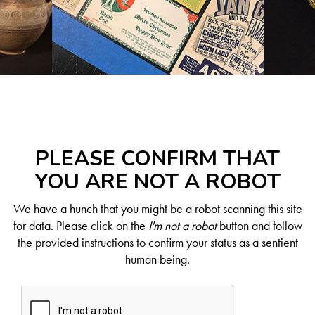
PLEASE CONFIRM THAT
YOU ARE NOT A ROBOT
We have a hunch that you might be a robot scanning this site
for data. Please click on the
I'm not a robot
button and follow
the provided instructions to confirm your status as a sentient
human being.