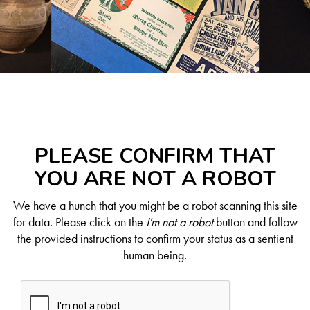
PLEASE CONFIRM THAT
YOU ARE NOT A ROBOT
We have a hunch that you might be a robot scanning this site
for data. Please click on the
I'm not a robot
button and follow
the provided instructions to confirm your status as a sentient
human being.