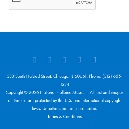
333 South Halsted Street, Chicago, IL 60661, Phone: (312) 655-
1234
Copyright © 2026 National Hellenic Museum. All text and images
on this site are protected by the U.S. and International copyright
laws. Unauthorized use is prohibited.
Terms & Conditions