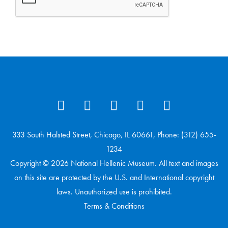
333 South Halsted Street, Chicago, IL 60661, Phone: (312) 655-
1234
Copyright © 2026 National Hellenic Museum. All text and images
on this site are protected by the U.S. and International copyright
laws. Unauthorized use is prohibited.
Terms & Conditions