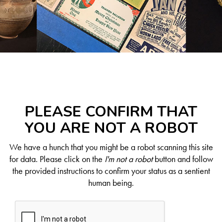
PLEASE CONFIRM THAT
YOU ARE NOT A ROBOT
We have a hunch that you might be a robot scanning this site
for data. Please click on the
I'm not a robot
button and follow
the provided instructions to confirm your status as a sentient
human being.