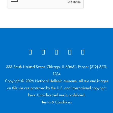
333 South Halsted Street, Chicago, IL 60661, Phone: (312) 655-
1234
Copyright © 2026 National Hellenic Museum. All text and images
on this site are protected by the U.S. and International copyright
laws. Unauthorized use is prohibited.
Terms & Conditions