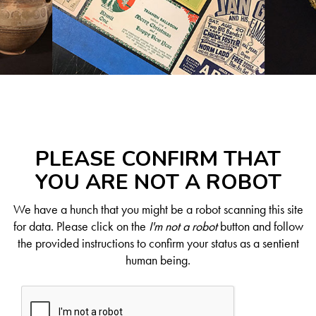
PLEASE CONFIRM THAT
YOU ARE NOT A ROBOT
We have a hunch that you might be a robot scanning this site
for data. Please click on the
I'm not a robot
button and follow
the provided instructions to confirm your status as a sentient
human being.