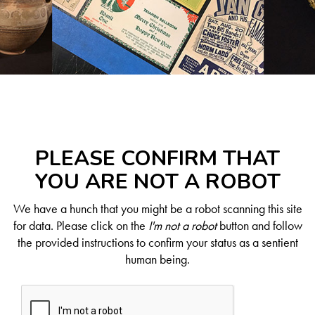
PLEASE CONFIRM THAT
YOU ARE NOT A ROBOT
We have a hunch that you might be a robot scanning this site
for data. Please click on the
I'm not a robot
button and follow
the provided instructions to confirm your status as a sentient
human being.