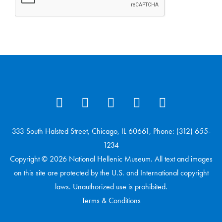
333 South Halsted Street, Chicago, IL 60661, Phone: (312) 655-
1234
Copyright © 2026 National Hellenic Museum. All text and images
on this site are protected by the U.S. and International copyright
laws. Unauthorized use is prohibited.
Terms & Conditions