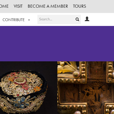
OME
VISIT
BECOME A MEMBER
TOURS
CONTRIBUTE
T OUR WORK
LOGIN
HE COLLECTION
REGISTER