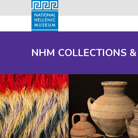
NHM COLLECTIONS &