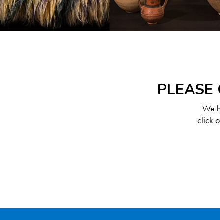
PLEASE 
We ha
click 