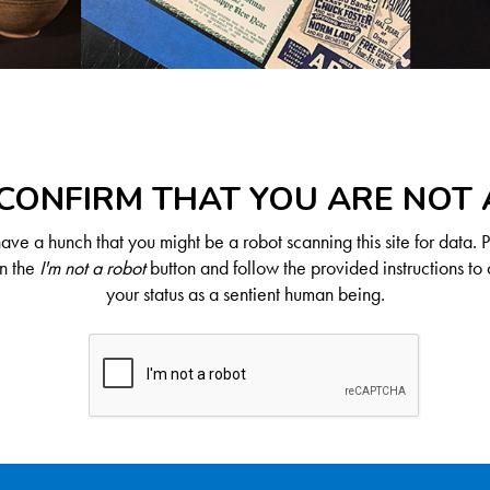
CONFIRM THAT YOU ARE NOT
ve a hunch that you might be a robot scanning this site for data. 
on the
I'm not a robot
button and follow the provided instructions to 
your status as a sentient human being.