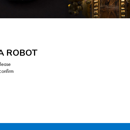
 A ROBOT
Please
confirm