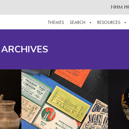
NHM H
THEMES
SEARCH
RESOURCES
BROWSE ALL
ABOUT THE COLLECTION
SUPPOR
 ARCHIVES
ADVANCED SEARCH
SCHEDULE A RESEARCH VISIT
GROW T
FINDING AIDS
CONTACT
HELPFUL INFORMATION
ACKNOWLEDGEMENTS