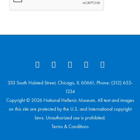
333 South Halsted Street, Chicago, IL 60661, Phone: (312) 655-
1234
Copyright © 2026 National Hellenic Museum. All text and images
on this site are protected by the U.S. and International copyright
laws. Unauthorized use is prohibited.
Terms & Conditions