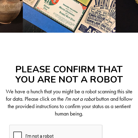
PLEASE CONFIRM THAT
YOU ARE NOT A ROBOT
We have a hunch that you might be a robot scanning this site
for data. Please click on the
I'm not a robot
button and follow
the provided instructions to confirm your status as a sentient
human being.