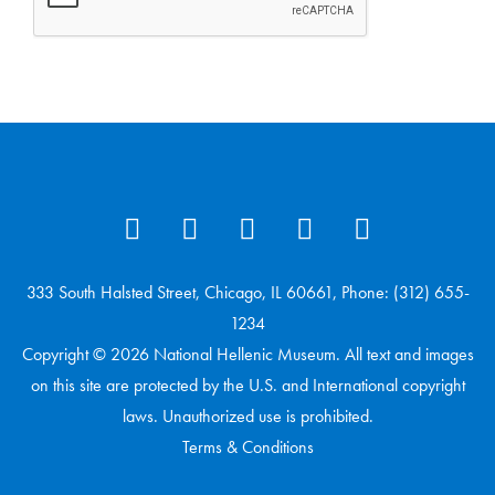
333 South Halsted Street, Chicago, IL 60661, Phone: (312) 655-
1234
Copyright © 2026 National Hellenic Museum. All text and images
on this site are protected by the U.S. and International copyright
laws. Unauthorized use is prohibited.
Terms & Conditions