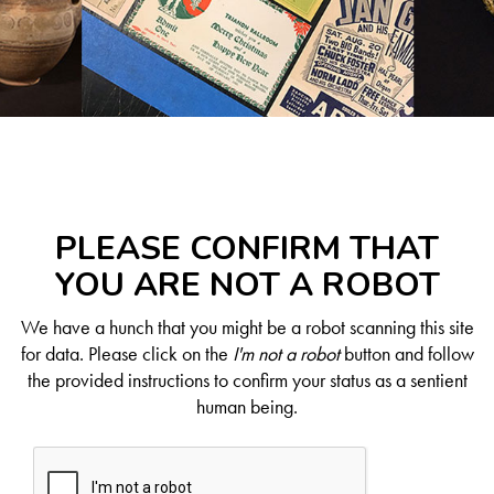
PLEASE CONFIRM THAT
YOU ARE NOT A ROBOT
We have a hunch that you might be a robot scanning this site
for data. Please click on the
I'm not a robot
button and follow
the provided instructions to confirm your status as a sentient
human being.