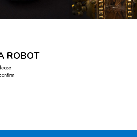
 A ROBOT
Please
confirm