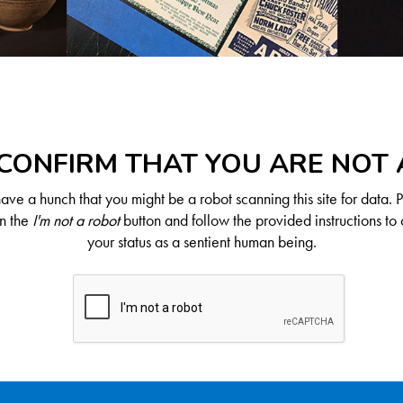
CONFIRM THAT YOU ARE NOT
ve a hunch that you might be a robot scanning this site for data. 
on the
I'm not a robot
button and follow the provided instructions to 
your status as a sentient human being.