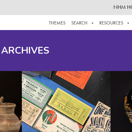
NHM H
THEMES
SEARCH
RESOURCES
BROWSE ALL
ABOUT THE COLLECTION
SUPPOR
 ARCHIVES
ADVANCED SEARCH
SCHEDULE A RESEARCH VISIT
GROW T
FINDING AIDS
CONTACT
HELPFUL INFORMATION
ACKNOWLEDGEMENTS