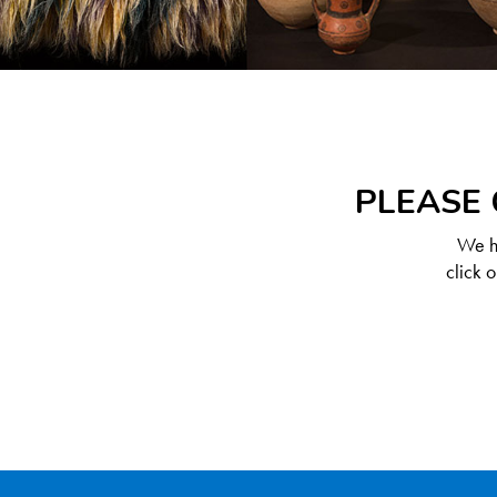
PLEASE 
We ha
click 