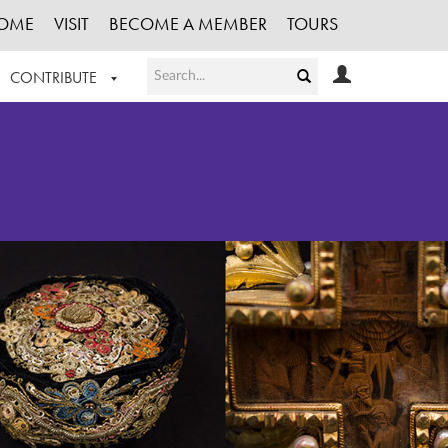
OME
VISIT
BECOME A MEMBER
TOURS
CONTRIBUTE
T OUR WORK
LOGIN
HE COLLECTION
REGISTER