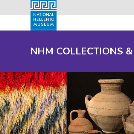
NHM COLLECTIONS &