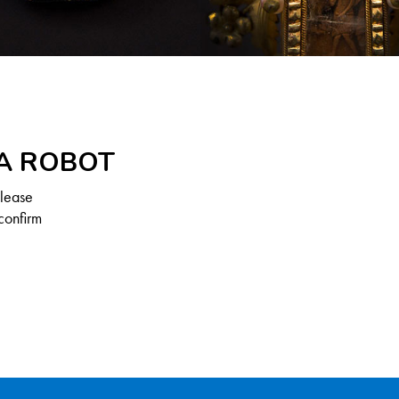
 A ROBOT
Please
confirm