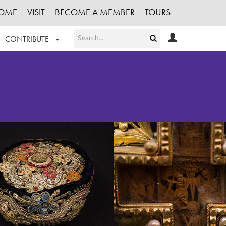
OME
VISIT
BECOME A MEMBER
TOURS
CONTRIBUTE
T OUR WORK
LOGIN
HE COLLECTION
REGISTER