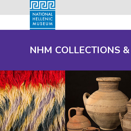
NHM COLLECTIONS &