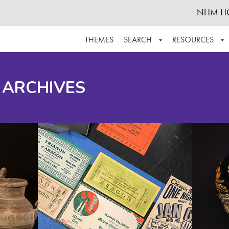
NHM H
THEMES
SEARCH
RESOURCES
BROWSE ALL
ABOUT THE COLLECTION
SUPPOR
 ARCHIVES
ADVANCED SEARCH
SCHEDULE A RESEARCH VISIT
GROW T
FINDING AIDS
CONTACT
HELPFUL INFORMATION
ACKNOWLEDGEMENTS