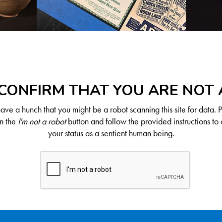
CONFIRM THAT YOU ARE NOT
ve a hunch that you might be a robot scanning this site for data. 
on the
I'm not a robot
button and follow the provided instructions to 
your status as a sentient human being.