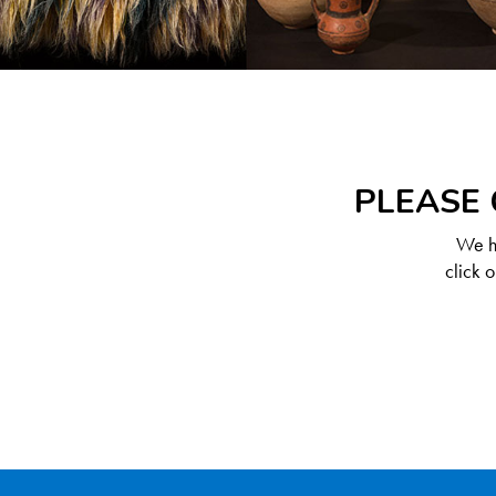
PLEASE 
We ha
click 